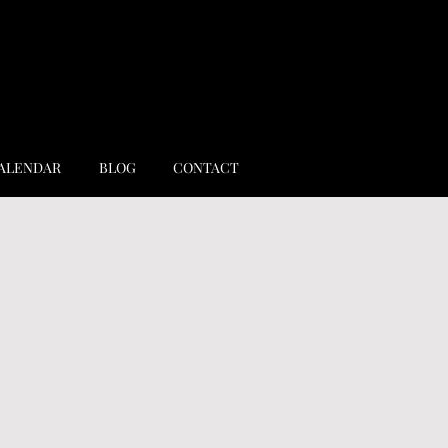
ALENDAR
BLOG
CONTACT