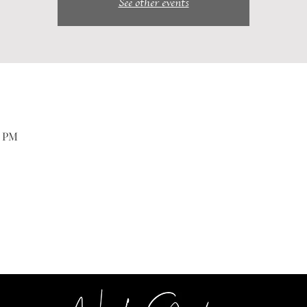
See other events
0 PM