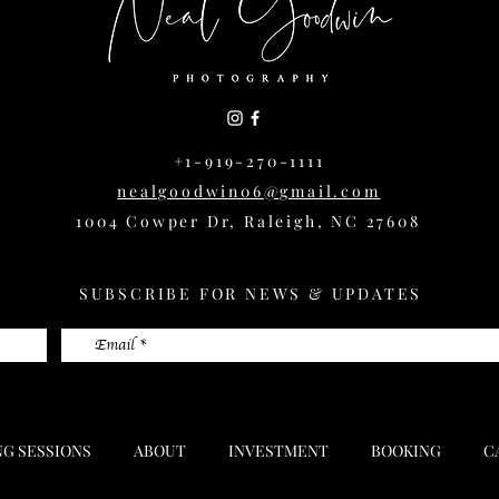
+1-919-270-1111
nealgoodwin06@gmail.com
1004 Cowper Dr, Raleigh, NC 27608
SUBSCRIBE FOR NEWS & UPDATES
NG SESSIONS
ABOUT
INVESTMENT
BOOKING
C