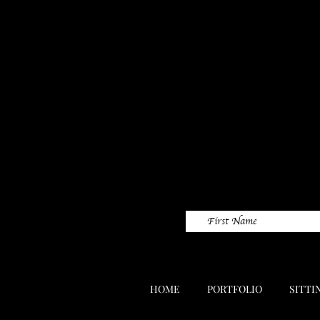
HOME
PORTFOLIO
SITTI