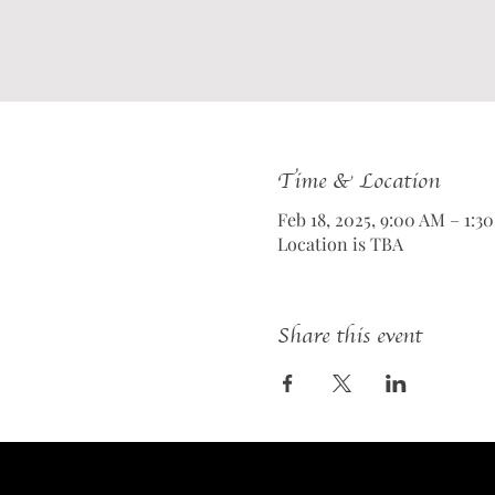
Time & Location
Feb 18, 2025, 9:00 AM – 1:3
Location is TBA
Share this event