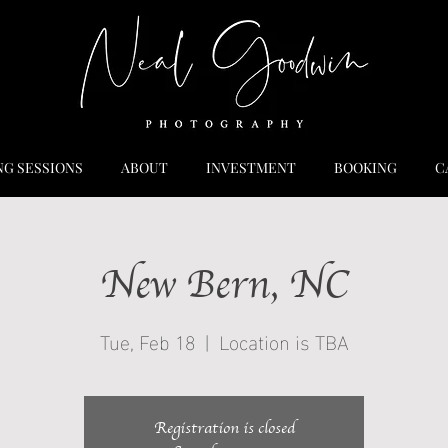
NG SESSIONS
ABOUT
INVESTMENT
BOOKING
C
New Bern, NC
Tue, Feb 18
  |  
Location is TBA
Registration is closed