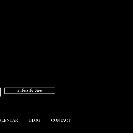
Subscribe Now
ALENDAR
BLOG
CONTACT