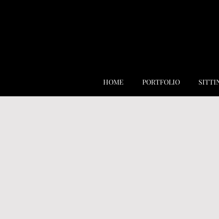
HOME
PORTFOLIO
SITTI