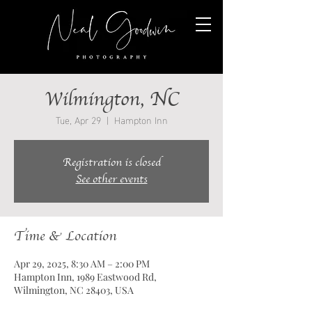
Wilmington, NC
Tue, Apr 29
  |  
Hampton Inn
Registration is closed
See other events
Time & Location
Apr 29, 2025, 8:30 AM – 2:00 PM
Hampton Inn, 1989 Eastwood Rd,
Wilmington, NC 28403, USA