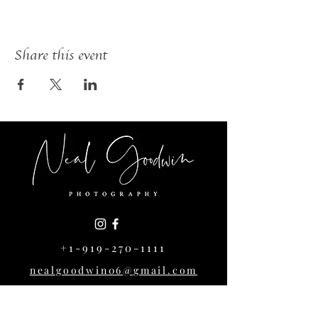
Share this event
+1-919-270-1111
nealgoodwin06@gmail.com
1004 Cowper Dr,
Raleigh, NC 27608