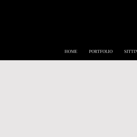
HOME
PORTFOLIO
SITTI