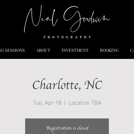
NG SESSIONS
ABOUT
INVESTMENT
BOOKING
C
Charlotte, NC
Tue, Apr 18
  |  
Location TBA
Registration is closed