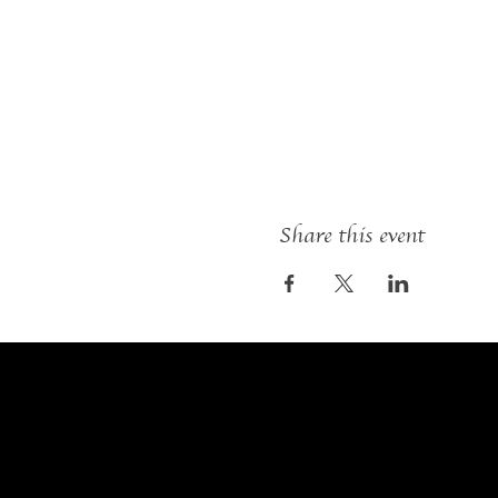
Share this event