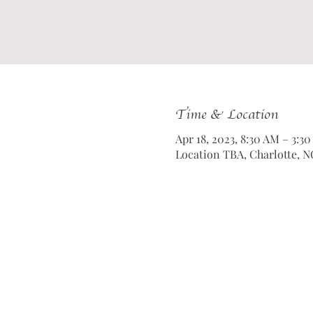
Time & Location
Apr 18, 2023, 8:30 AM – 3:3
Location TBA, Charlotte, N