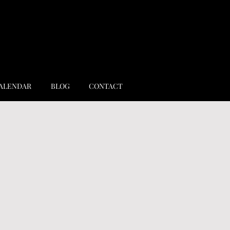
ALENDAR
BLOG
CONTACT