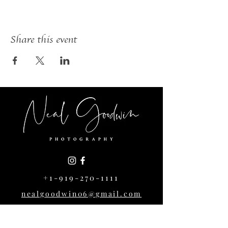
Share this event
+1-919-270-1111
nealgoodwin06@gmail.com
1004 Cowper Dr,
Raleigh, NC 27608