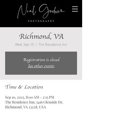
Richmond, VA
Wed, Sep 10
  |  
The Residence Inn
Registration is closed
See other events
Time & Location
Sep 10, 2025, 8:00 AM – 2:15 PM
The Residence Inn, 5416 Glenside Dr,
Richmond, VA 23228, USA