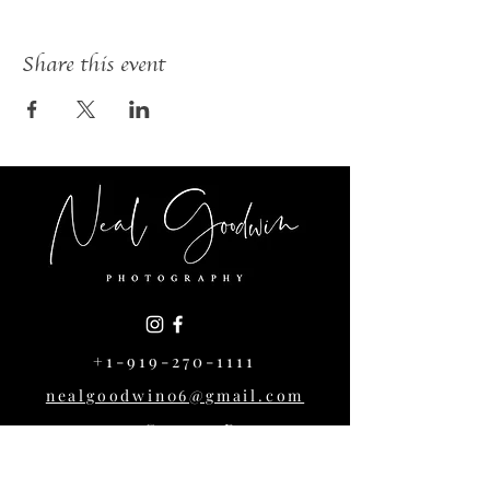
Share this event
+1-919-270-1111
nealgoodwin06@gmail.com
1004 Cowper Dr,
Raleigh, NC 27608