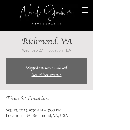
Richmond, VA
Wed, Sep 27
  |  
Location TBA
Registration is closed
See other events
Time & Location
Sep 27, 2023, 8:30 AM – 3:00 PM
Location TBA, Richmond, VA, USA