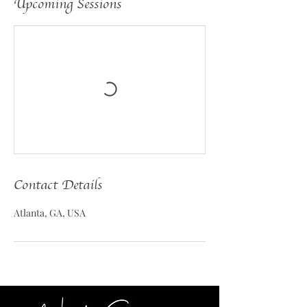
Upcoming Sessions
Contact Details
Atlanta, GA, USA