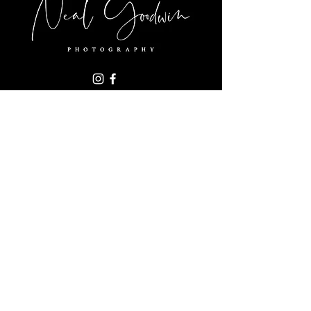
+1-919-270-1111
nealgoodwin06@gmail.com
1004 Cowper Dr,
Raleigh, NC 27608
SUBSCRIBE FOR NEWS & UPDATES
Subscribe Now