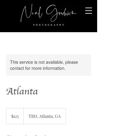
This service is not available, please
contact for more information.
Atlanta
125
US
$125
TBD, Atlanta, GA
dollars